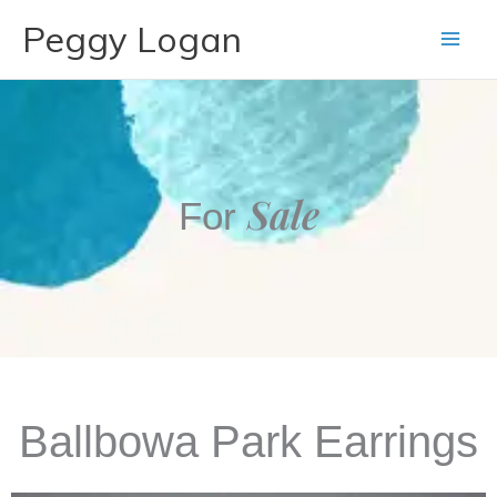
Skip
Peggy Logan
to
content
Sale
For
Ballbowa Park Earrings