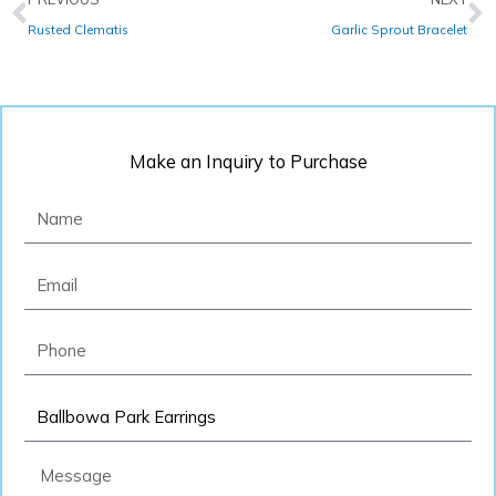
Rusted Clematis
Garlic Sprout Bracelet
Make an Inquiry to Purchase
Name
Email
Phone
Product
Message