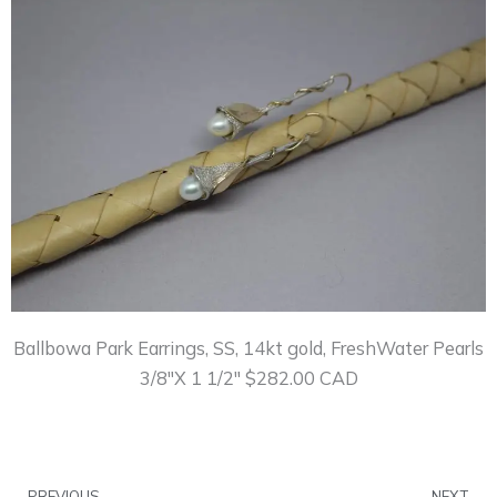
Ballbowa Park Earrings, SS, 14kt gold, FreshWater Pearls
3/8″X 1 1/2″ $282.00 CAD
Prev
N
PREVIOUS
NEXT