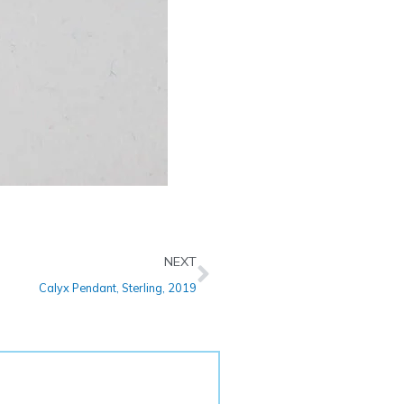
Next
NEXT
Calyx Pendant, Sterling, 2019