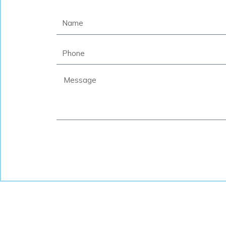
Name
Phone
Message