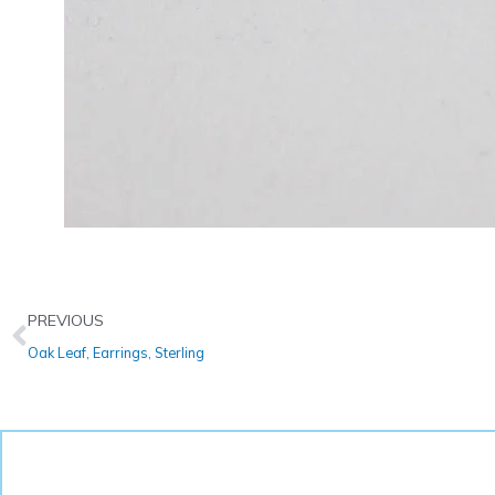
Prev
PREVIOUS
Oak Leaf, Earrings, Sterling