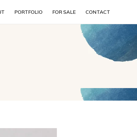
UT
PORTFOLIO
FOR SALE
CONTACT