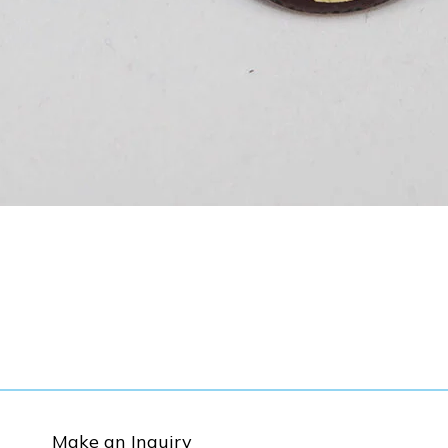
Make an Inquiry