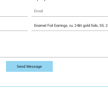
Email
Product
Send Message