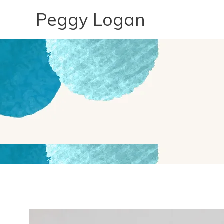
Skip
Peggy Logan
to
content