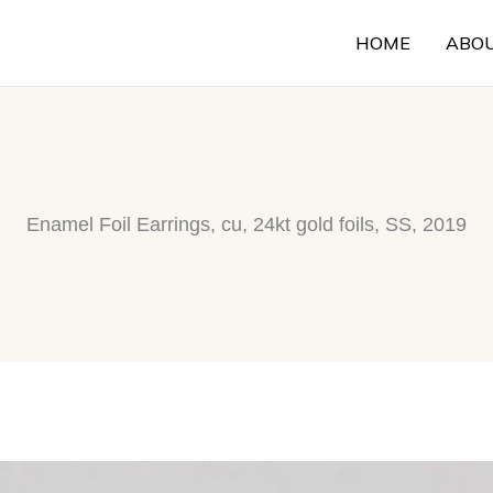
HOME
ABO
Enamel Foil Earrings, cu, 24kt gold foils, SS, 2019