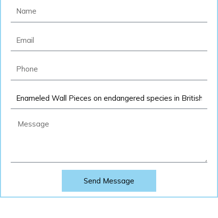
Name
Email
Phone
Product
Message
Send Message