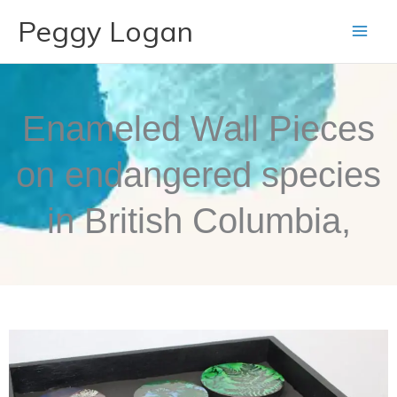
Skip
Peggy Logan
to
content
Enameled Wall Pieces
on endangered species
in British Columbia,