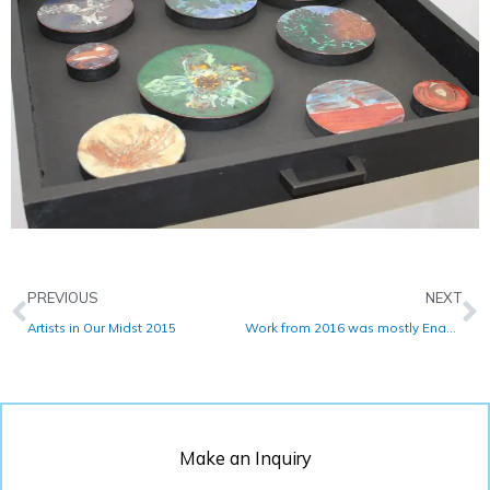
Prev
N
PREVIOUS
NEXT
Artists in Our Midst 2015
Work from 2016 was mostly Enamel
Make an Inquiry