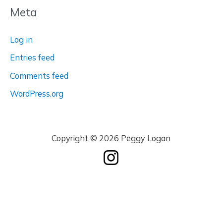
Meta
Log in
Entries feed
Comments feed
WordPress.org
Copyright © 2026 Peggy Logan