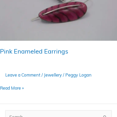
Pink Enameled Earrings
Leave a Comment
/
Jewellery
/
Peggy Logan
Read More »