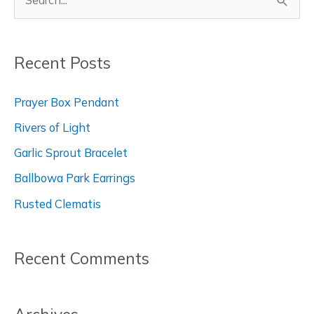
S
e
a
Recent Posts
r
c
Prayer Box Pendant
h
Rivers of Light
f
Garlic Sprout Bracelet
o
Ballbowa Park Earrings
r
Rusted Clematis
:
Recent Comments