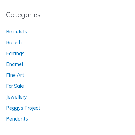
Categories
Bracelets
Brooch
Earrings
Enamel
Fine Art
For Sale
Jewellery
Peggys Project
Pendants