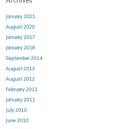
Archives
January 2021
August 2020
January 2017
January 2016
September 2014
August 2013
August 2012
February 2012
January 2011
July 2010
June 2010