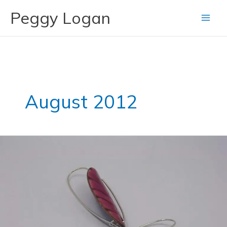
Skip
Peggy Logan
to
content
August 2012
Pink
Enameled
Earrings